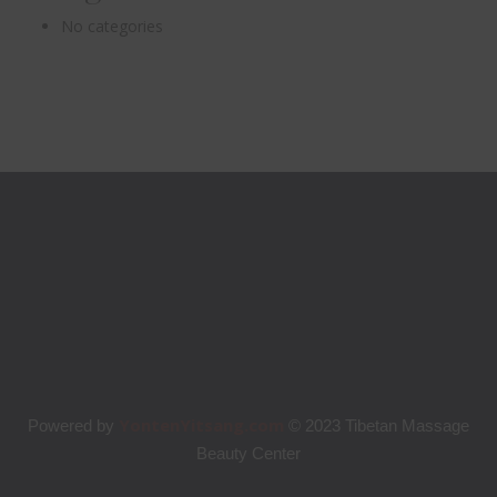
No categories
YontenYitsang.com
Powered by
© 2023 Tibetan Massage
Beauty Center