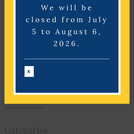
We will be
Search
closed from July
5 to August 6,
Recent Posts
2026.
Recent Comments
X
No comments to show.
Archives
No archives to show.
Categories