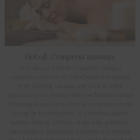
Hot oil Compress massage
Here we use Zathi and Lavender Dukpa (
compress) with hot oil. Zathi Dukpa is prepared
from Nutmeg, caraway and Til oil as Zathi
Duknuum in accordance with the Tibetan science
of healing. It used to put hot oil compress on the
Loong (air humor) points. It is effective against
sudden fainting, stiffness of the lime, giddiness,
hallucinations, palpitation, insomnia and tinnitus.