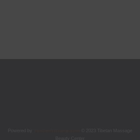
YontenYitsang.com
Powered by
© 2023 Tibetan Massage
Beauty Center