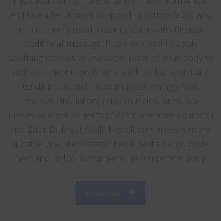
The Lavender compress ball is made from wheat
and lavender flowers wrapped in cotton fabric and
is commonly used in conjunction with Tibetan
traditional massage. It can be used to apply
soothing strokes to massage, parts of your body to
address chronic problems such as back pain and
tendinitis, as well as to increase energy flow,
improve circulation, relax muscles, stimulate
nerves and get benefits of Zathi when we do it with
hot Zathi Duknuum(oil). Hot oil compress is more
suitable in winter season because it’s can provide
heat and helps to maintain the temperate body.
Book Now