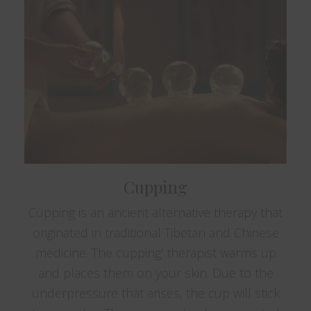
Cupping
Cupping is an ancient alternative therapy that
originated in traditional Tibetan and Chinese
medicine. The cupping’ therapist warms up
and places them on your skin. Due to the
underpressure that arises, the cup will stick