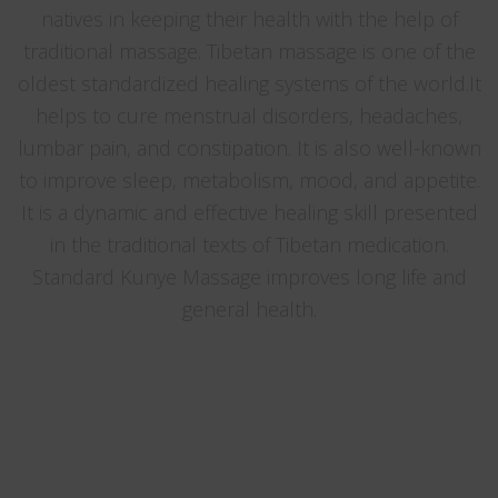
natives in keeping their health with the help of
traditional massage. Tibetan massage is one of the
oldest standardized healing systems of the world.It
helps to cure menstrual disorders, headaches,
lumbar pain, and constipation. It is also well-known
to improve sleep, metabolism, mood, and appetite.
It is a dynamic and effective healing skill presented
in the traditional texts of Tibetan medication.
Standard Kunye Massage improves long life and
general health.