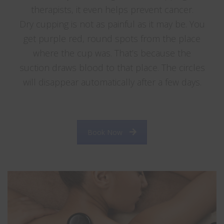
therapists, it even helps prevent cancer.
Dry cupping is not as painful as it may be. You
get purple red, round spots from the place
where the cup was. That’s because the
suction draws blood to that place. The circles
will disappear automatically after a few days.
….. ………… ……………. ………… . …………………. . . …..
Book Now