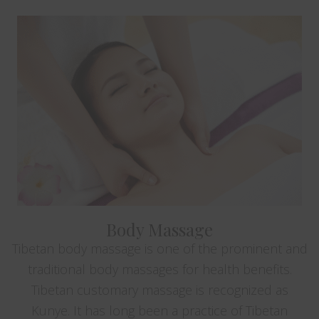
Body Massage
Tibetan body massage is one of the prominent and
traditional body massages for health benefits.
Tibetan customary massage is recognized as
Kunye. It has long been a practice of Tibetan