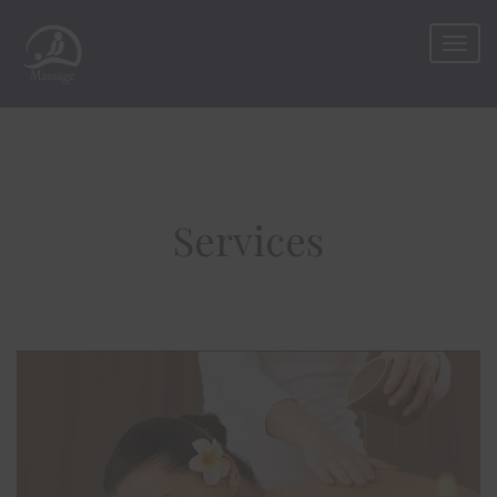
Services