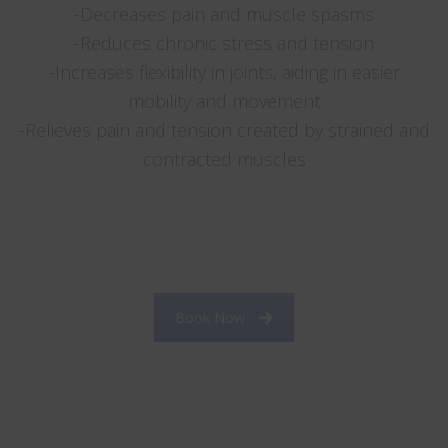
-Decreases pain and muscle spasms
-Reduces chronic stress and tension
-Increases flexibility in joints, aiding in easier
mobility and movement
-Relieves pain and tension created by strained and
contracted muscles
……. ……
……………………………………………………………………………………
…………………….
Book Now