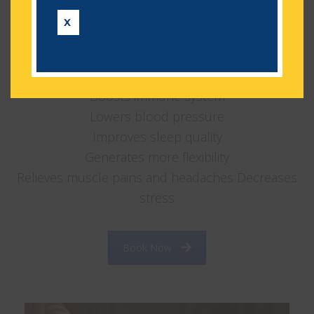
wonders for your body, your mental state and
X
your sense of well-being and happiness.
Lowers anxiety
Increases circulation
Boosts immune system
Lowers blood pressure
Improves sleep quality
Generates more flexibility
Relieves muscle pains and headaches Decreases
stress
Book Now