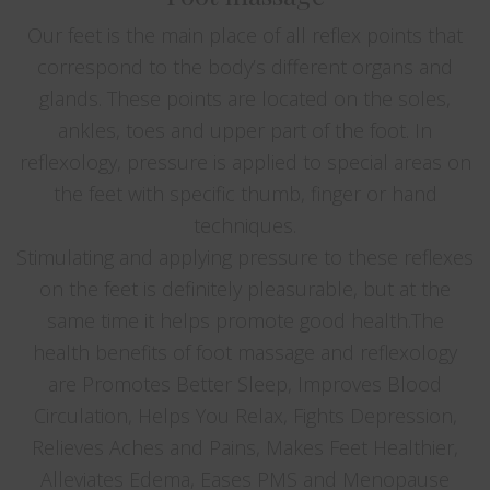
Our feet is the main place of all reflex points that
correspond to the body’s different organs and
glands. These points are located on the soles,
ankles, toes and upper part of the foot. In
reflexology, pressure is applied to special areas on
the feet with specific thumb, finger or hand
techniques.
Stimulating and applying pressure to these reflexes
on the feet is definitely pleasurable, but at the
same time it helps promote good health.The
health benefits of foot massage and reflexology
are Promotes Better Sleep, Improves Blood
Circulation, Helps You Relax, Fights Depression,
Relieves Aches and Pains, Makes Feet Healthier,
Alleviates Edema, Eases PMS and Menopause