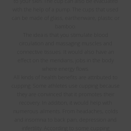
to your skin. The cup can also be evacuated
with the help of a pump. The cups that used
can be made of glass, earthenware, plastic or
bamboo.
The idea is that you stimulate blood
circulation and massaging muscles and
connective tissues. It would also have an
effect on the meridians, jobs in the body
where energy flows.
All kinds of health benefits are attributed to
cupping. Some athletes use cupping because
they are convinced that it promotes their
recovery. In addition, it would help with
numerous ailments. From headaches, colds
and insomnia to back pain, depression and
infertility. According to some cupping