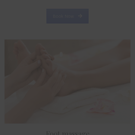
Book Now
Foot massage