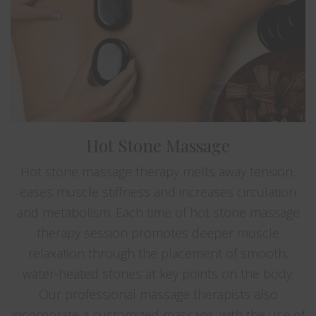
Hot Stone Massage
Hot stone massage therapy melts away tension,
eases muscle stiffness and increases circulation
and metabolism. Each time of hot stone massage
therapy session promotes deeper muscle
relaxation through the placement of smooth,
water-heated stones at key points on the body.
Our professional massage therapists also
incorporate a customized massage, with the use of