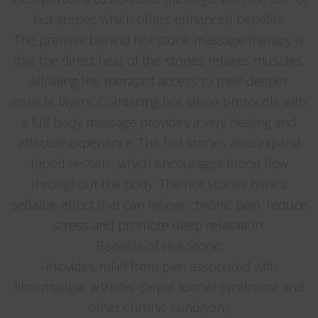
hot stones which offers enhanced benefits.
The premise behind hot stone massage therapy is
that the direct heat of the stones relaxes muscles,
allowing the therapist access to their deeper
muscle layers. Combining hot stone protocols with
a full body massage provides a very healing and
effective experience. The hot stones also expand
blood vessels, which encourages blood flow
throughout the body. The hot stones have a
sedative effect that can relieve chronic pain, reduce
stress and promote deep relaxation.
Benefits of Hot Stone:
-Provides relief from pain associated with
fibromyalgia, arthritis, carpal tunnel syndrome and
other chronic conditions