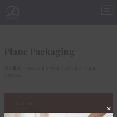
Plane Packaging
Credibly innovate granular internal or organic
sources.
Written by
Tibetan Massage Beauty Center
Clos