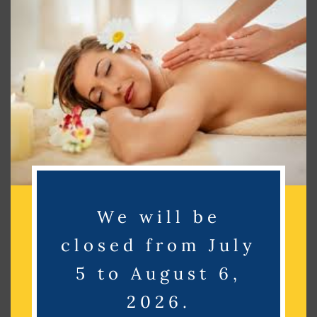
this
mod
Search
Search
Recent Posts
We will be
Recent Comments
closed from July
No comments to show.
5 to August 6,
2026.
Archives