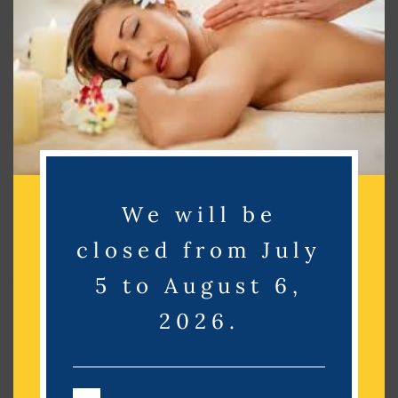
Search
Recent Posts
Recent Comments
No comments to show.
We will be
closed from July
Archives
5 to August 6,
No archives to show.
2026.
Categories