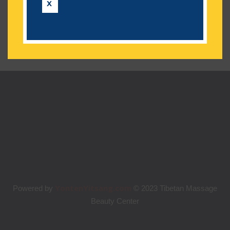
No categories
X
YontenYitsang.com
Powered by
© 2023 Tibetan Massage
Beauty Center