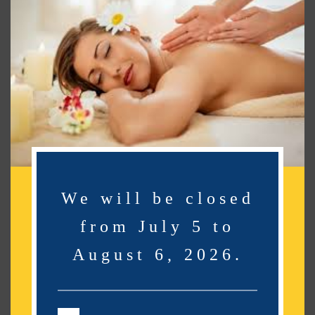
Search
Search
Recent Posts
Recent Comments
No comments to show.
We will be closed
from July 5 to
Archives
August 6, 2026.
No archives to show.