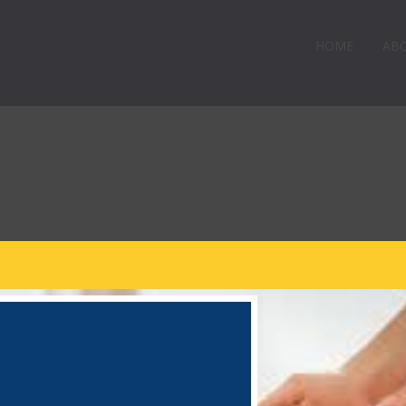
HOME
AB