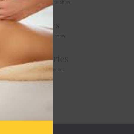
No comments to show.
Archives
No archives to show.
Categories
No categories