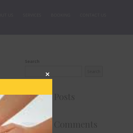
OUT US
SERVICES
BOOKING
CONTACT US
Search
Search
Close
this
module
Recent Posts
Recent Comments