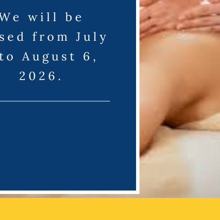
We will be
sed from July
 to August 6,
2026.