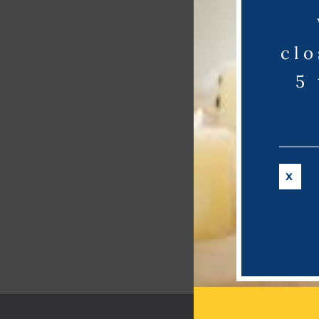
clo
5
X