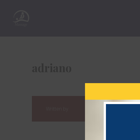
adriano
Written by