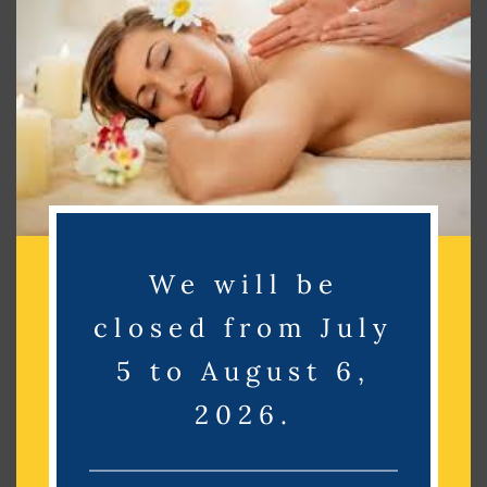
Search
Search
Recent Posts
Recent Comments
We will be
No comments to show.
closed from July
Archives
5 to August 6,
2026.
No archives to show.