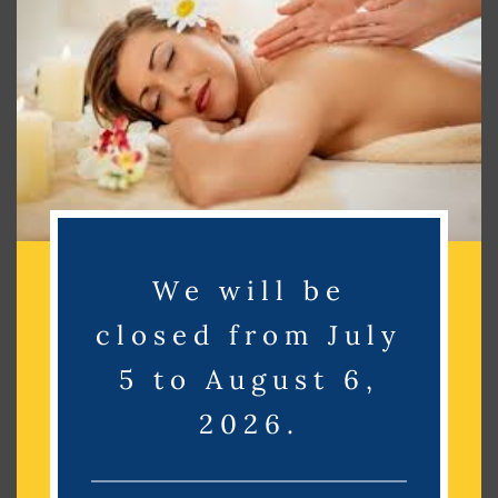
Search
Search
Recent Posts
Recent Comments
We will be
No comments to show.
closed from July
Archives
5 to August 6,
2026.
No archives to show.