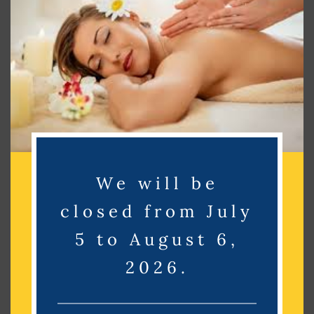
Search
Search
Recent Posts
Recent Comments
We will be
No comments to show.
closed from July
Archives
5 to August 6,
2026.
No archives to show.