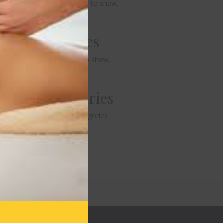
No comments to show.
Archives
No archives to show.
Categories
No categories