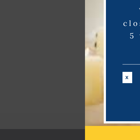
clo
5
X