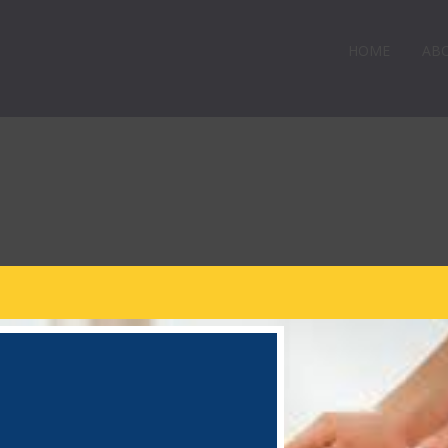
HOME
AB