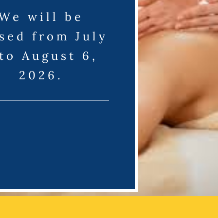
We will be
sed from July
 to August 6,
2026.