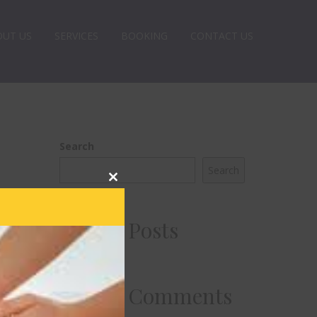
OUT US
SERVICES
BOOKING
CONTACT US
Search
Search
Close
this
module
Recent Posts
Recent Comments