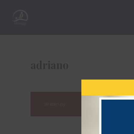
adriano
Written by