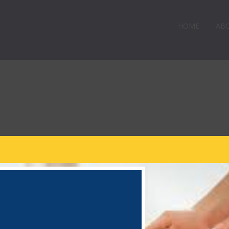
HOME
AB