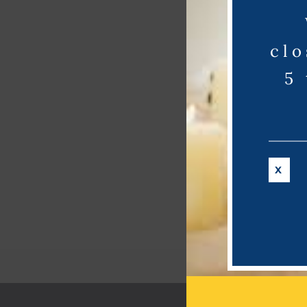
clo
5
X