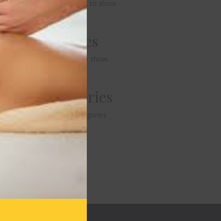
No comments to show.
Archives
No archives to show.
Categories
No categories