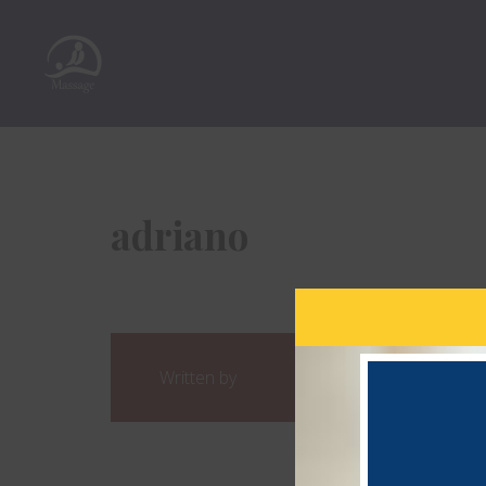
adriano
Written by