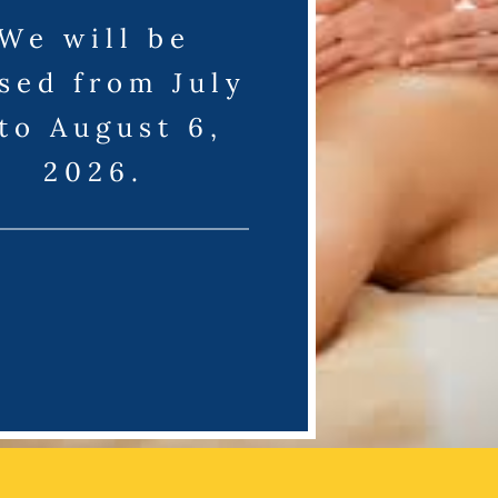
We will be
sed from July
 to August 6,
2026.