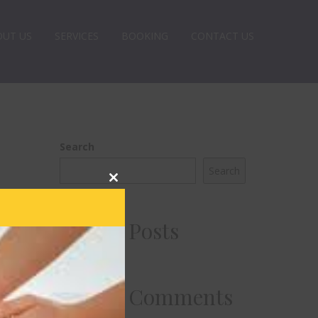
OUT US
SERVICES
BOOKING
CONTACT US
Search
Search
Close
this
module
Recent Posts
Recent Comments