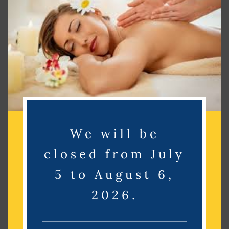
Search
Search
Recent Posts
Recent Comments
We will be
No comments to show.
closed from July
Archives
5 to August 6,
2026.
No archives to show.