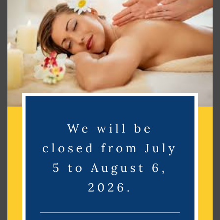
Search
Search
Recent Posts
Recent Comments
We will be
No comments to show.
closed from July
Archives
5 to August 6,
2026.
No archives to show.