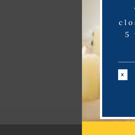
clo
5
X