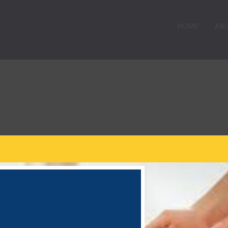
HOME
AB