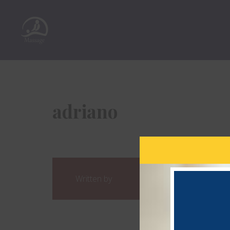
adriano
Written by