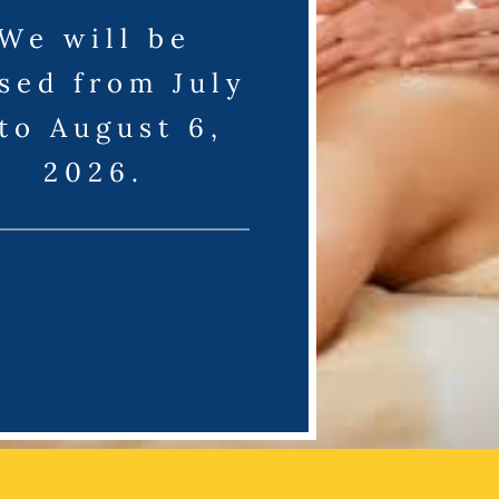
We will be
sed from July
 to August 6,
2026.