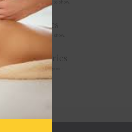
No comments to show.
Archives
No archives to show.
Categories
No categories