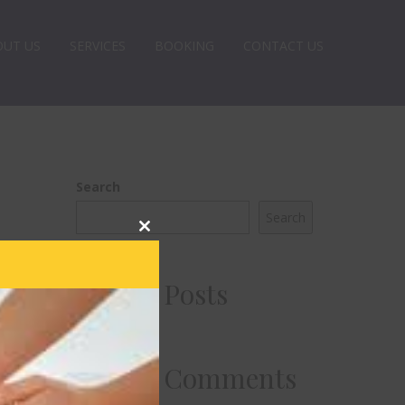
OUT US
SERVICES
BOOKING
CONTACT US
Search
Search
Close
this
module
Recent Posts
Recent Comments