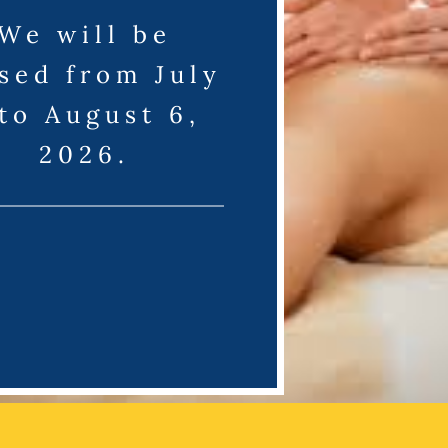
We will be
sed from July
 to August 6,
2026.