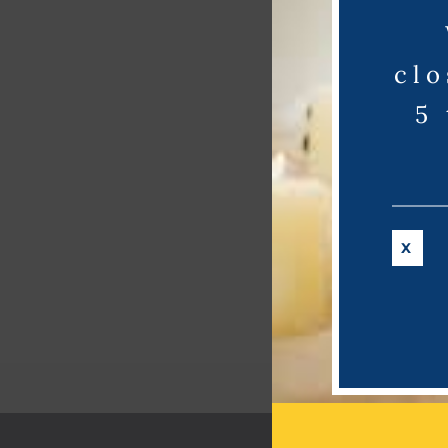
clo
5
X