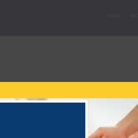
HOME
AB