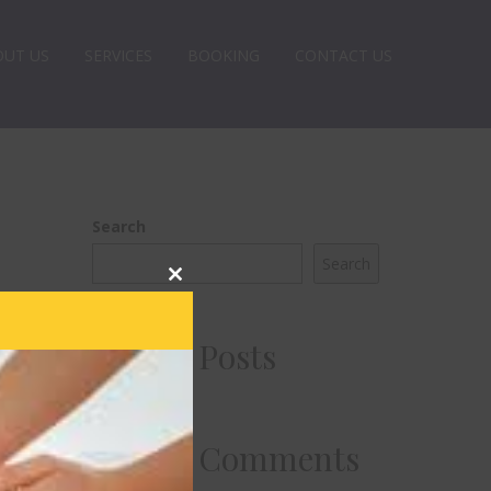
OUT US
SERVICES
BOOKING
CONTACT US
Search
Search
Close
this
module
Recent Posts
Recent Comments