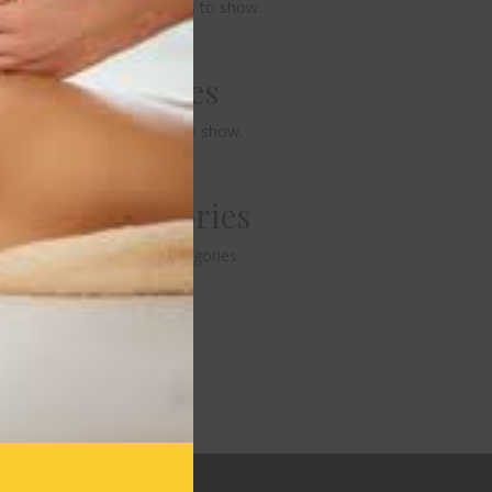
No comments to show.
Archives
No archives to show.
Categories
No categories