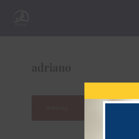
adriano
Written by