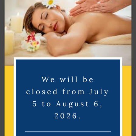
Search
Search
Recent Posts
Recent Comments
We will be
No comments to show.
closed from July
Archives
5 to August 6,
2026.
No archives to show.