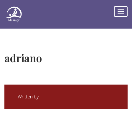
adriano
Written by