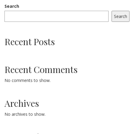
Search
Search
Recent Posts
Recent Comments
No comments to show.
Archives
No archives to show.