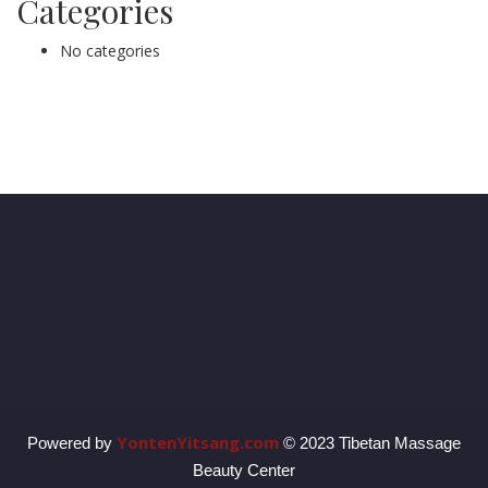
Categories
No categories
YontenYitsang.com
Powered by
© 2023 Tibetan Massage
Beauty Center