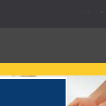
HOME
AB