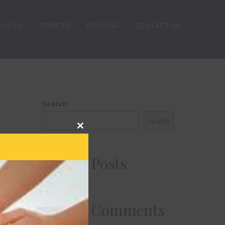
OUT US
SERVICES
BOOKING
CONTACT US
Search
Search
Close
this
module
Recent Posts
Recent Comments