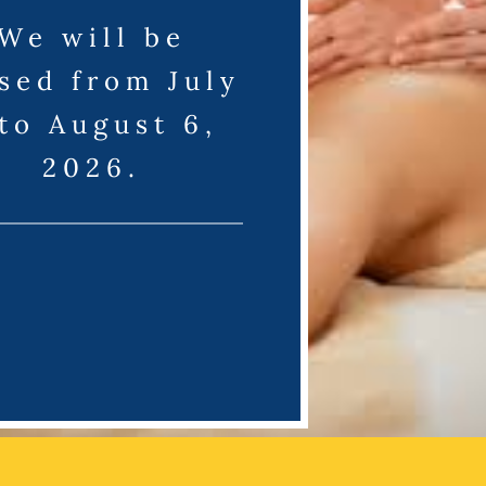
We will be
sed from July
 to August 6,
2026.