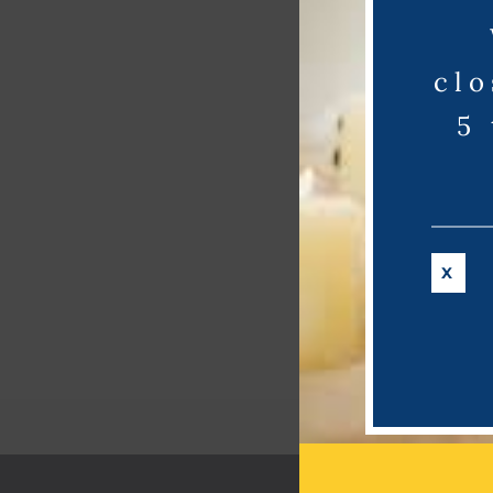
clo
5
X