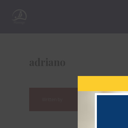
adriano
Written by