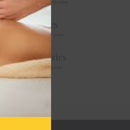
No comments to show.
Archives
No archives to show.
Categories
No categories