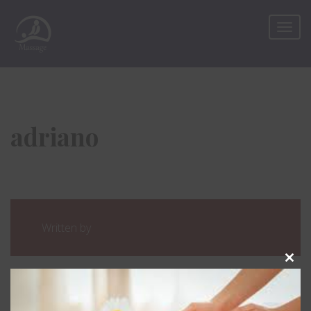
adriano
Written by
Clos
this
mod