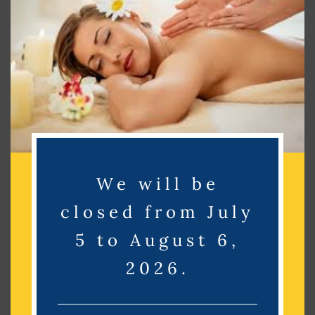
Search
Search
Recent Posts
Recent Comments
We will be
No comments to show.
closed from July
Archives
5 to August 6,
2026.
No archives to show.