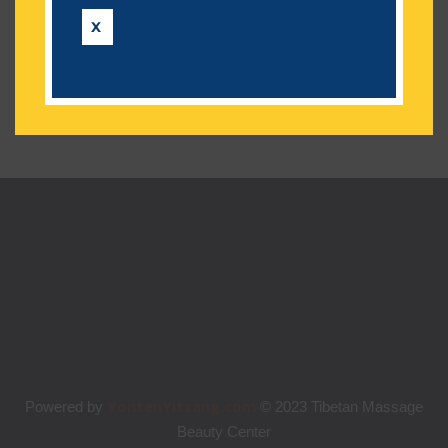
Categories
X
No categories
YontenYitsang.com
Powered by
© 2023 Tibetan Massage
Beauty Center