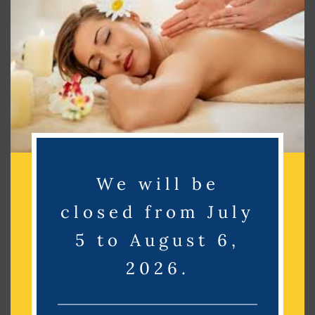
Search
Search
Recent Posts
Recent Comments
We will be
No comments to show.
closed from July
Archives
5 to August 6,
2026.
No archives to show.