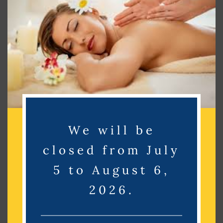
Search
Search
Recent Posts
Recent Comments
We will be
No comments to show.
closed from July
Archives
5 to August 6,
2026.
No archives to show.