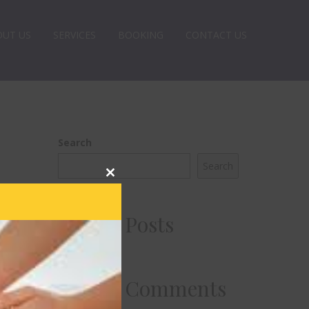
OUT US
SERVICES
BOOKING
CONTACT US
Search
Search
Close
this
module
Recent Posts
Recent Comments