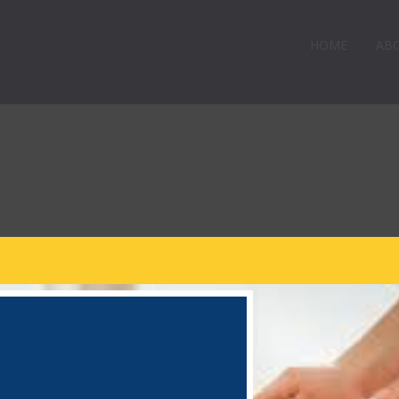
HOME
AB