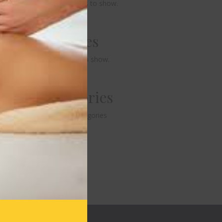
No comments to show.
Archives
No archives to show.
Categories
No categories