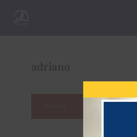
adriano
Written by