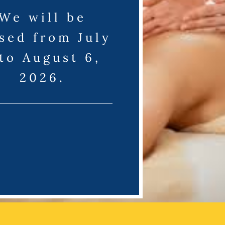
We will be
sed from July
 to August 6,
2026.