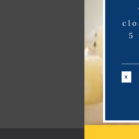
clo
5
X