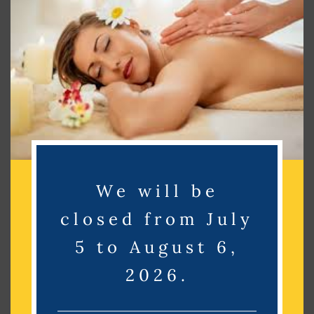
Search
Search
Recent Posts
Recent Comments
We will be
No comments to show.
closed from July
5 to August 6,
Archives
2026.
No archives to show.